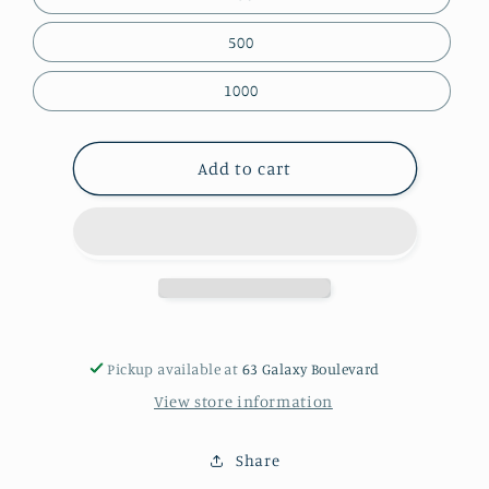
500
1000
Add to cart
Pickup available at
63 Galaxy Boulevard
View store information
Share