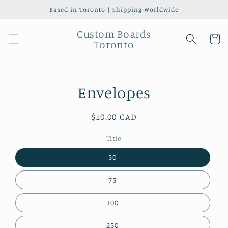
Skip to
Based in Toronto | Shipping Worldwide
content
Custom Boards
Cart
Toronto
Skip to
Envelopes
product
information
Regular
$10.00 CAD
price
Title
50
75
100
250