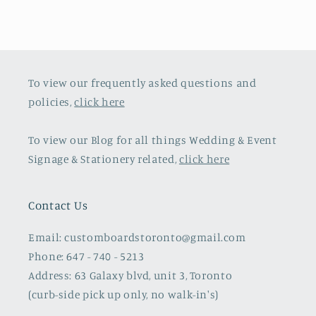
To view our frequently asked questions and
policies,
click here
To view our Blog for all things Wedding & Event
Signage & Stationery related,
click here
Contact Us
Email: customboardstoronto@gmail.com
Phone: 647 - 740 - 5213
Address: 63 Galaxy blvd, unit 3, Toronto
(curb-side pick up only, no walk-in's)