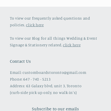
To view our frequently asked questions and
policies,
click here
To view our Blog for all things Wedding & Event
Signage & Stationery related,
click here
Contact Us
Email: customboardstoronto@gmail.com
Phone: 647 - 740 - 5213
Address: 63 Galaxy blvd, unit 3, Toronto
(curb-side pick up only, no walk-in's)
Subscribe to our emails