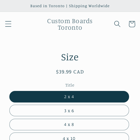
Skip to
Based in Toronto | Shipping Worldwide
content
Custom Boards
Cart
Toronto
Skip to
Size
product
information
Regular
$39.99 CAD
price
Title
2 x 4
3 x 6
4 x 8
4 x 10