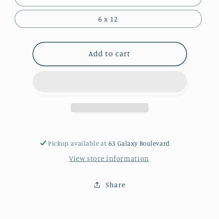
6 x 12
Add to cart
Pickup available at
63 Galaxy Boulevard
View store information
Share