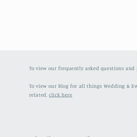
media
4
in
modal
To view our frequently asked questions and 
To view our Blog for all things Wedding & E
related,
click here