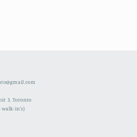
nto@gmail.com
nit 3, Toronto
 walk-in's)