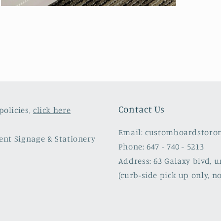
Open
media
5
in
modal
Contact Us
policies,
click here
Email: customboardstoro
vent Signage & Stationery
Phone: 647 - 740 - 5213
Address: 63 Galaxy blvd, u
(curb-side pick up only, no