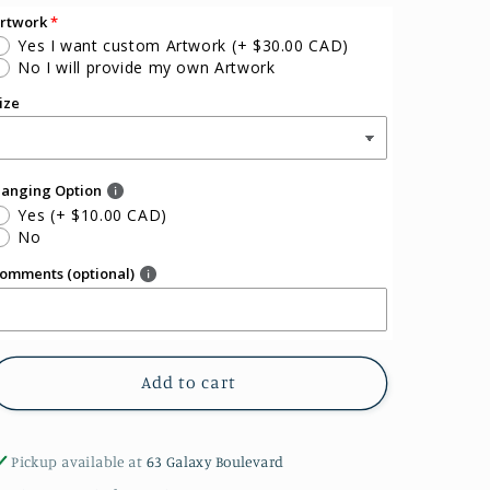
rtwork
Yes I want custom Artwork
(+ $30.00 CAD)
No I will provide my own Artwork
ize
anging Option
Yes
(+ $10.00 CAD)
No
omments (optional)
Add to cart
Pickup available at
63 Galaxy Boulevard