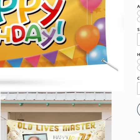
A
S
H
C