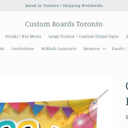
Based in Toronto | Shipping Worldwide
Custom Boards Toronto
Drinks / Bar Menu
Large Format + Custom Shape Signs
ds
Invitations
Nikkah Contracts
Banners
Easels /