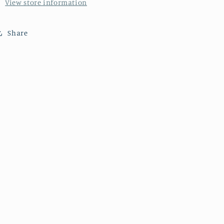
View store information
Share