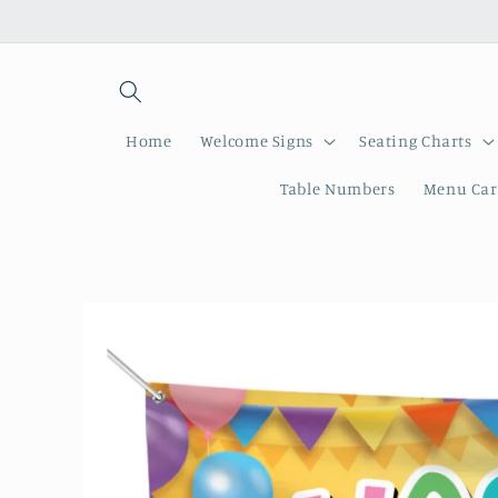
Skip to
content
Home
Welcome Signs
Seating Charts
Table Numbers
Menu Car
Skip to
product
information