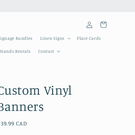
Log
Cart
in
Signage Bundles
Linen Signs
Place Cards
 Stands Rentals
Contact
Custom Vinyl
Banners
Regular
$39.99 CAD
price