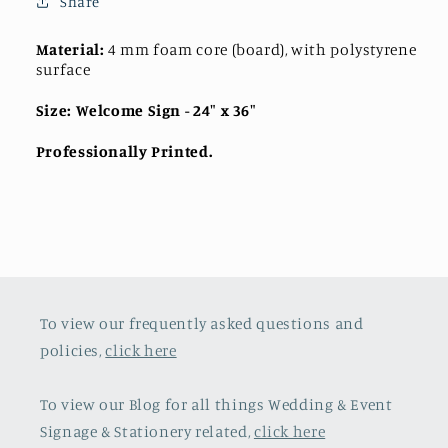
Share
Material:
4 mm foam core (board), with polystyrene
surface
Size: Welcome Sign
- 24" x 36"
Professionally Printed.
To view our frequently asked questions and
policies,
click here
To view our Blog for all things Wedding & Event
Signage & Stationery related,
click here