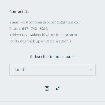
Contact Us
Email: customboardstoronto@gmail.com
Phone: 647 - 740 - 5213
Address: 63 Galaxy blvd, unit 3, Toronto
(curb-side pick up only, no walk-in's)
Subscribe to our emails
Email
Instagram
TikTok