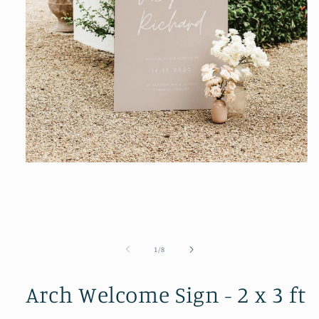
Open
media
1
in
modal
of
1
/
8
Arch Welcome Sign - 2 x 3 ft