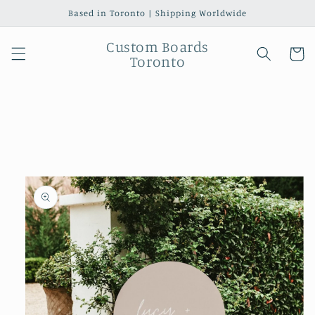
Skip to
Based in Toronto | Shipping Worldwide
content
Custom Boards
Cart
Toronto
Skip to
product
information