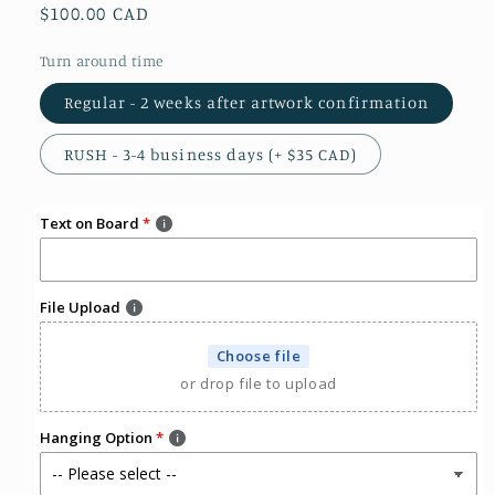
Regular
$100.00 CAD
price
Turn around time
Regular - 2 weeks after artwork confirmation
RUSH - 3-4 business days (+ $35 CAD)
Text on Board
File Upload
Choose file
or drop file to upload
Hanging Option