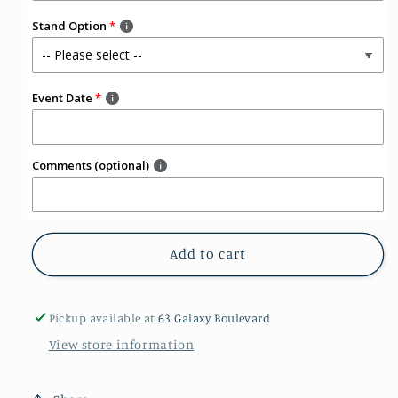
Stand Option
Event Date
Comments (optional)
Add to cart
Pickup available at
63 Galaxy Boulevard
View store information